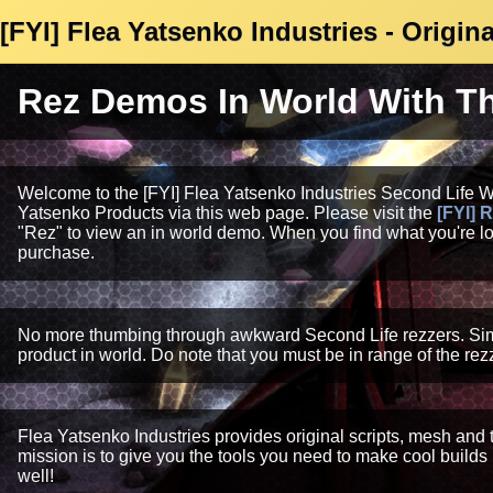
[FYI] Flea Yatsenko Industries - Origi
Rez Demos In World With The
Welcome to the [FYI] Flea Yatsenko Industries Second Life 
Yatsenko Products via this web page. Please visit the
[FYI] 
"Rez" to view an in world demo. When you find what you're loo
purchase.
No more thumbing through awkward Second Life rezzers. Simply
product in world. Do note that you must be in range of the rezz
Flea Yatsenko Industries provides original scripts, mesh and
mission is to give you the tools you need to make cool builds
well!