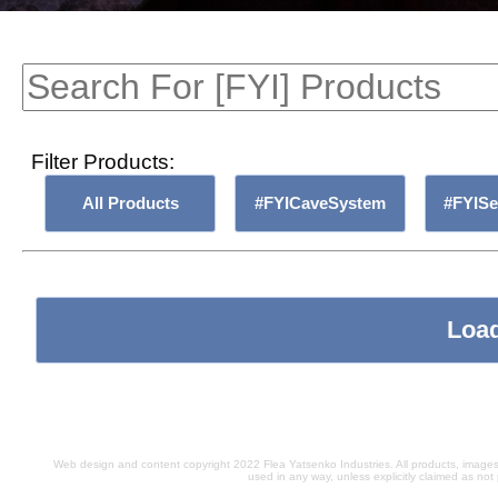
Filter Products:
All Products
#FYICaveSystem
#FYIS
Load
Web design and content copyright 2022 Flea Yatsenko Industries. All products, images,
used in any way, unless explicitly claimed as not